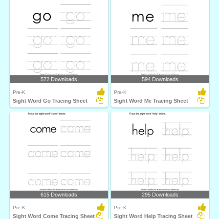
572 Downloads
594 Downloads
Pre-K
Pre-K
Sight Word Go Tracing Sheet
Sight Word Me Tracing Sheet
615 Downloads
295 Downloads
Pre-K
Pre-K
Sight Word Come Tracing Sheet
Sight Word Help Tracing Sheet