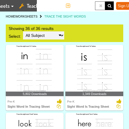
eets
Teaching Tools
More
Sign U
HOME
WORKSHEETS
TRACE THE SIGHT WORDS
Showing 36 of 36 results
Select:
5,802 Downloads
1,349 Downloads
Pre-K
Pre-K
Sight Word In Tracing Sheet
Sight Word Is Tracing Sheet