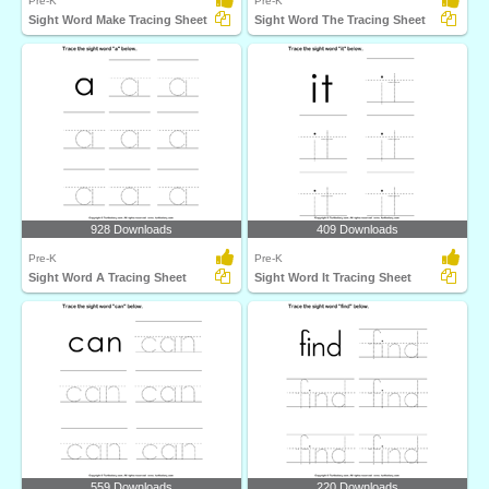
Pre-K
Pre-K
Sight Word Make Tracing Sheet
Sight Word The Tracing Sheet
928 Downloads
409 Downloads
Pre-K
Pre-K
Sight Word A Tracing Sheet
Sight Word It Tracing Sheet
559 Downloads
220 Downloads