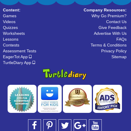
Content:
Company Resources:
Games
Why Go Premium?
Videos
Contact Us
Quizzes
Give Feedback
Worksheets
Advertise With Us
Lessons
FAQs
Contests
Terms & Conditions
Assessment Tests
Privacy Policy
EagerTot App
Sitemap
TurtleDiary App