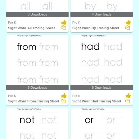
8 Downloads
4 Downloads
Pre-K
Pre-K
Sight Word All Tracing Sheet
Sight Word By Tracing Sheet
5 Downloads
6 Downloads
Pre-K
Pre-K
Sight Word From Tracing Sheet
Sight Word Had Tracing Sheet