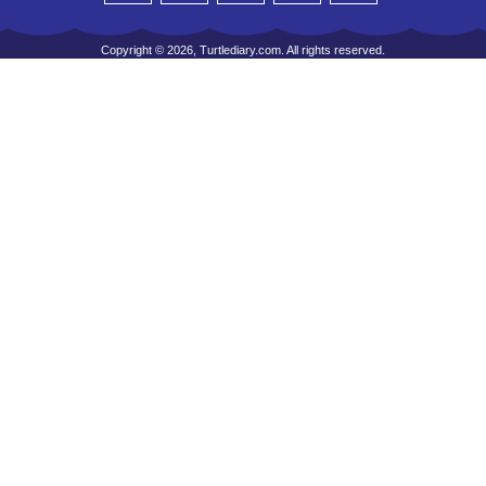
Copyright © 2026, Turtlediary.com. All rights reserved.