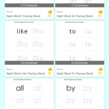
17 Downloads
17 Downloads
Pre-K
Pre-K
Sight Word I Tracing Sheet
Sight Word At Tracing Sheet
24 Downloads
19 Downloads
Pre-K
Pre-K
Sight Word Like Tracing Sheet
Sight Word To Tracing Sheet