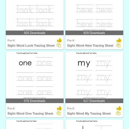
925 Downloads
829 Downloads
Pre-K
Pre-K
Sight Word Look Tracing Sheet
Sight Word Here Tracing Sheet
576 Downloads
617 Downloads
Pre-K
Pre-K
Sight Word One Tracing Sheet
Sight Word My Tracing Sheet