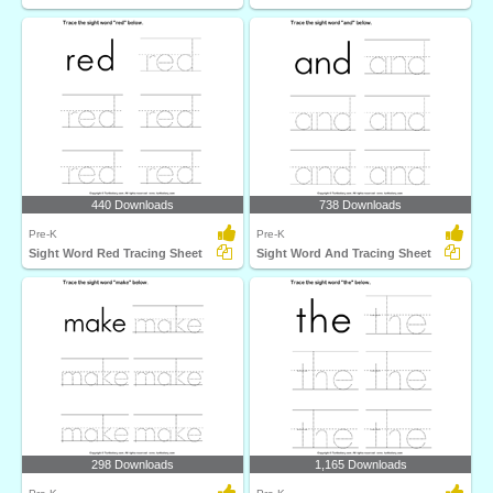
440 Downloads
738 Downloads
Pre-K
Pre-K
Sight Word Red Tracing Sheet
Sight Word And Tracing Sheet
298 Downloads
1,165 Downloads