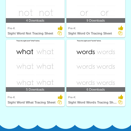
4 Downloads
9 Downloads
Pre-K
Pre-K
Sight Word Not Tracing Sheet
Sight Word Or Tracing Sheet
5 Downloads
6 Downloads
Pre-K
Pre-K
Sight Word What Tracing Sheet
Sight Word Words Tracing Sheet