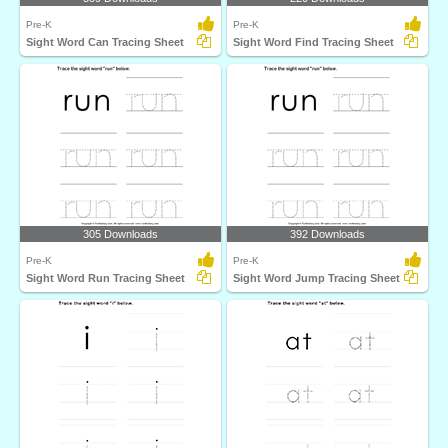
Pre-K
Pre-K
Sight Word Can Tracing Sheet
Sight Word Find Tracing Sheet
305 Downloads
392 Downloads
Pre-K
Pre-K
Sight Word Run Tracing Sheet
Sight Word Jump Tracing Sheet