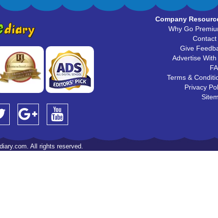
Company Resourc
Why Go Premi
Contact
Give Feedb
Advertise With
F
Terms & Conditi
Privacy Pol
Site
iary.com. All rights reserved.