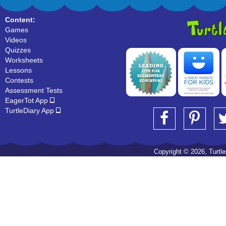
Content:
Games
Videos
Quizzes
Worksheets
Lessons
Contests
Assessment Tests
EagerTot App
TurtleDiary App
Copyright © 2026, Turtled