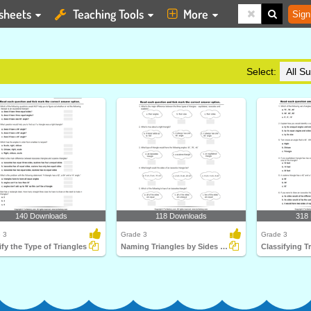
sheets
Teaching Tools
More
Sign
Select:
140 Downloads
118 Downloads
318
 3
Grade 3
Grade 3
ify the Type of Triangles
Naming Triangles by Sides and Angles
Classifying T