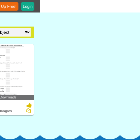
 Up Free!
Login
 Downloads
riangles