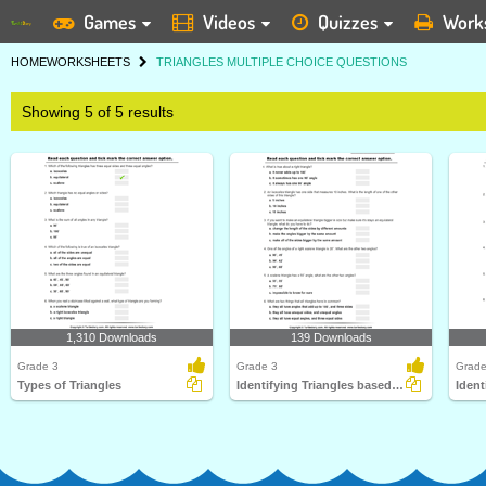
Games
Videos
Quizzes
Work
HOME
WORKSHEETS
TRIANGLES MULTIPLE CHOICE QUESTIONS
Showing 5 of 5 results
1,310 Downloads
139 Downloads
Grade 3
Grade 3
Grade
Types of Triangles
Identifying Triangles based on Sides and Angles
Ident