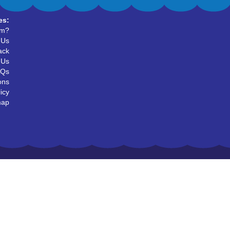
es:
um?
 Us
ack
 Us
AQs
ons
icy
map