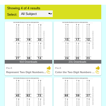
Showing 4 of 4 results
Select:
910 Downloads
231 Downloads
Pre-K
Pre-K
Represent Two Digit Numbers on Abacus by Coloring Balls...
Color the Two Digit Numbers on Abacus