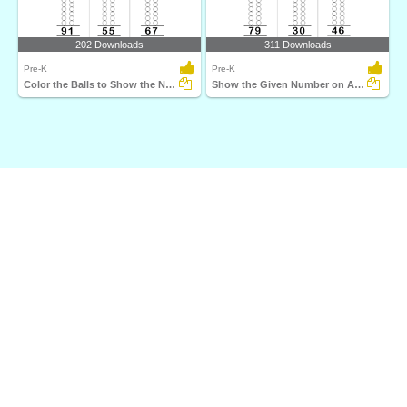
202 Downloads
311 Downloads
Pre-K
Pre-K
Color the Balls to Show the Number on Abacus
Show the Given Number on Abacus