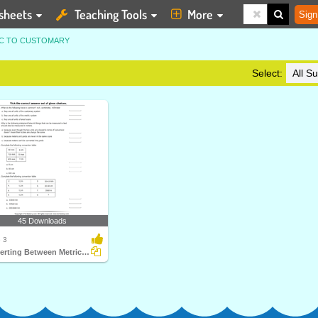
sheets
Teaching Tools
More
Sign
IC TO CUSTOMARY
Select:
45 Downloads
 3
Converting Between Metric and Customary Units of Length...