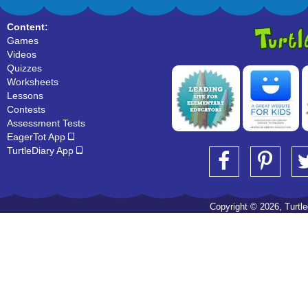
Content:
Games
Videos
Quizzes
Worksheets
Lessons
Contests
Assessment Tests
EagerTot App
TurtleDiary App
Copyright © 2026, Turtled