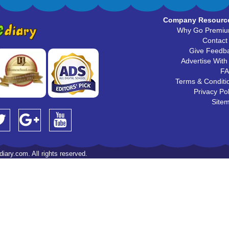
Company Resourc
Why Go Premi
Contact
Give Feedb
Advertise With
F
Terms & Conditi
Privacy Pol
Site
iary.com. All rights reserved.