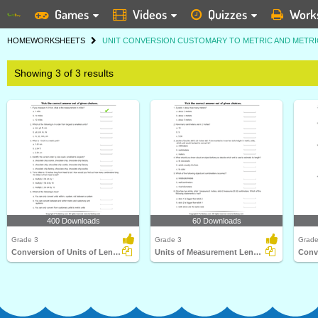
Games
Videos
Quizzes
Work
HOME
WORKSHEETS
UNIT CONVERSION CUSTOMARY TO METRIC AND METR
Showing 3 of 3 results
400 Downloads
60 Downloads
Grade 3
Grade 3
Grade
Conversion of Units of Length
Units of Measurement Length