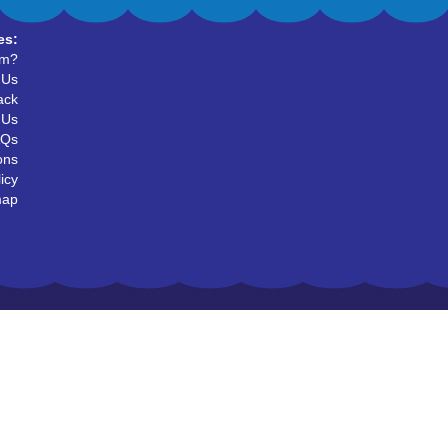
es:
um?
 Us
ack
 Us
AQs
ons
icy
map