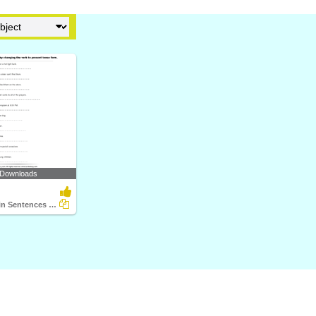
 Downloads
Change Verb in Sentences to Present Tense Form