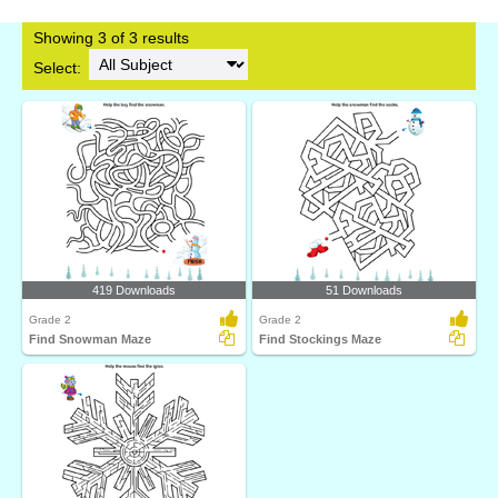
Showing 3 of 3 results
Select:
419 Downloads
51 Downloads
Grade 2
Grade 2
Find Snowman Maze
Find Stockings Maze