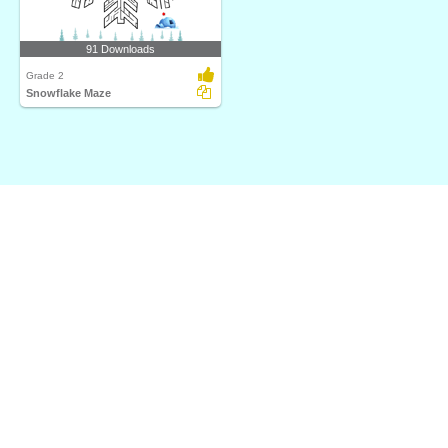
91 Downloads
Grade 2
Snowflake Maze