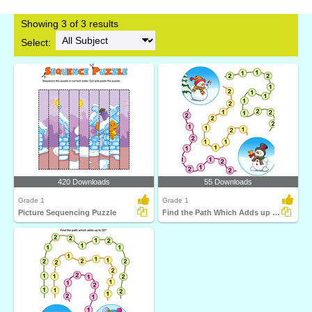
Showing 3 of 3 results
Select:
420 Downloads
55 Downloads
Grade 1
Grade 1
Picture Sequencing Puzzle
Find the Path Which Adds up to Fifteen