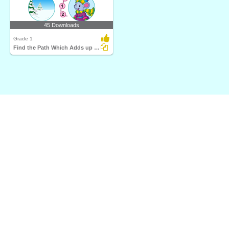
45 Downloads
Grade 1
Find the Path Which Adds up to Twenty