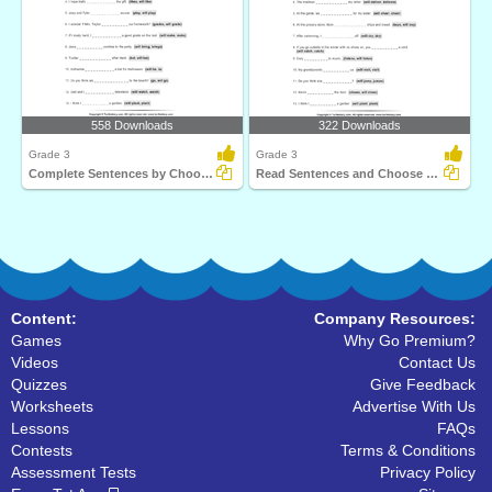
558 Downloads
322 Downloads
Grade 3
Grade 3
Complete Sentences by Choosing Correct Future Tense...
Read Sentences and Choose Correct Future Tense Verb...
Content:
Company Resources:
Games
Why Go Premium?
Videos
Contact Us
Quizzes
Give Feedback
Worksheets
Advertise With Us
Lessons
FAQs
Contests
Terms & Conditions
Assessment Tests
Privacy Policy