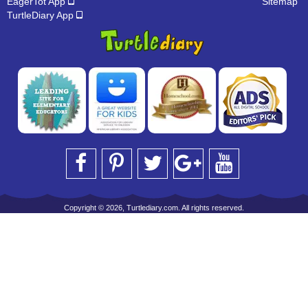
EagerTot App
Sitemap
TurtleDiary App
Copyright © 2026, Turtlediary.com. All rights reserved.