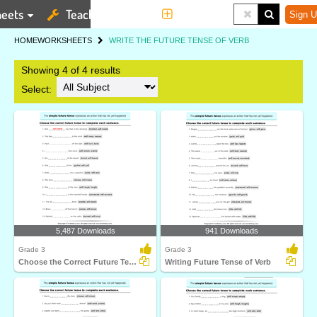
eets
Teaching Tools
More
Sign U
HOME
WORKSHEETS
WRITE THE FUTURE TENSE OF VERB
Showing 4 of 4 results
Select:
5,487 Downloads
941 Downloads
Grade 3
Grade 3
Choose the Correct Future Tense to Complete the Sentence...
Writing Future Tense of Verb