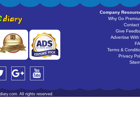
Company Resourc
Why Go Premi
Contact
Give Feedb
Advertise With
F
Terms & Conditi
Privacy Pol
Site
iary.com. All rights reserved.