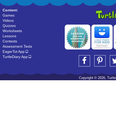
Content:
Games
Videos
Quizzes
Worksheets
Lessons
Contests
Assessment Tests
EagerTot App
TurtleDiary App
Copyright © 2026, Turtled