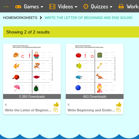
Games
Videos
Quizzes
Work
HOME
WORKSHEETS
WRITE THE LETTER OF BEGINNING AND END SOUND
Showing 2 of 2 results
3,380 Downloads
663 Downloads
K
K
Write the Letter of Beginning and Ending Sound
Write Beginning and Ending Sound Letter of Word Describing...