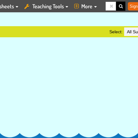
sheets
Teaching Tools
More
Sign
Select: