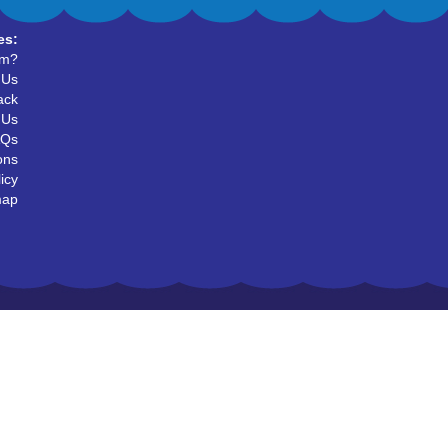
es:
um?
 Us
ack
 Us
AQs
ons
icy
map