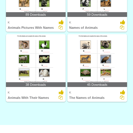
89 Downloads
59 Downloads
K
K
Animals Pictures With Names
Names of Animals
38 Downloads
45 Downloads
K
K
Animals With Their Names
The Names of Animals