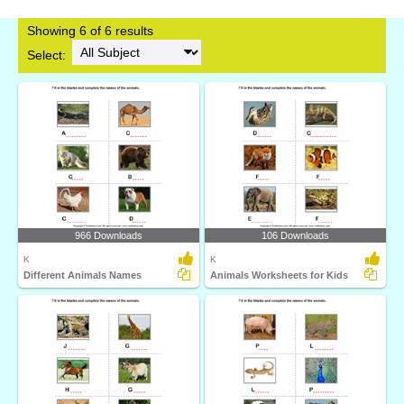
Showing 6 of 6 results
Select:
966 Downloads
106 Downloads
K
K
Different Animals Names
Animals Worksheets for Kids