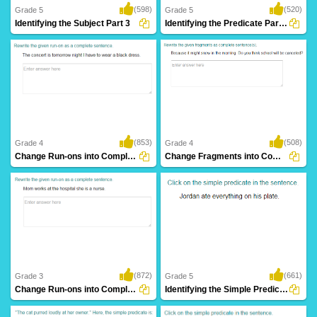
(598)
(520)
Grade 5
Grade 5
Identifying the Subject Part 3
Identifying the Predicate Part 3
(853)
(508)
Grade 4
Grade 4
Change Run-ons into Complete Sentence Part...
Change Fragments into Complete Sentence Part...
(872)
(661)
Grade 3
Grade 5
Change Run-ons into Complete Sentence Part...
Identifying the Simple Predicate Part 4