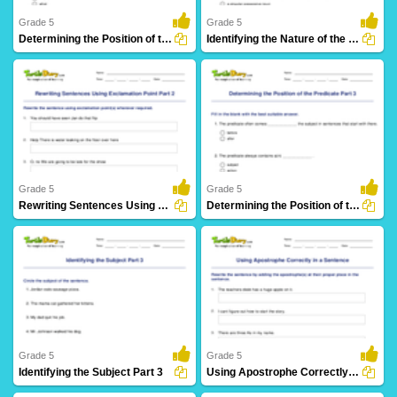
Grade 5
Grade 5
Determining the Position of the Subject Part 3
Identifying the Nature of the Noun in a Sentence
16 Downloads
12 Downloads
Grade 5
Grade 5
Rewriting Sentences Using Exclamation Point Part 2
Determining the Position of the Predicate Part 3
14 Downloads
21 Downloads
Grade 5
Grade 5
Identifying the Subject Part 3
Using Apostrophe Correctly in a Sentence