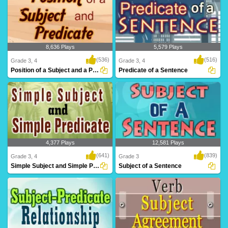
8,636 Plays
5,579 Plays
(536)
(516)
Grade 3, 4
Grade 3, 4
Position of a Subject and a Predicate
Predicate of a Sentence
4,377 Plays
12,581 Plays
(641)
(839)
Grade 3, 4
Grade 3
Simple Subject and Simple Predicate
Subject of a Sentence