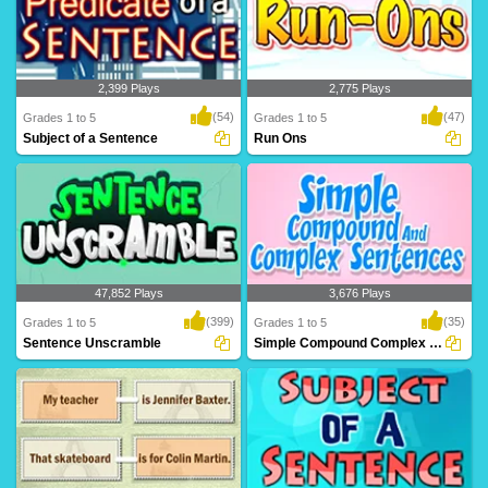
2,399 Plays
2,775 Plays
(54)
(47)
Grades 1 to 5
Grades 1 to 5
Subject of a Sentence
Run Ons
A predicate is what is being said about
A run-on is when two sentences are
the subjec..
"combined," or ..
47,852 Plays
3,676 Plays
(399)
(35)
Grades 1 to 5
Grades 1 to 5
Sentence Unscramble
Simple Compound Complex Sentences
You have to make really mad sentences
Simple sentence consists of a single
here. There ..
independent c..