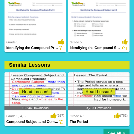
10 Downloads
2 Downloads
Grade 5
Grade 5
Identifying the Compound Predicate Part 3
Identifying the Compound Subject part 3
Similar Lessons
14 Downloads
17 Downloads
Read Lesson!
Read Lesson!
15,244 Downloads
3,737 Downloads
(627)
(781)
Grade 3, 4, 5
Grade 4, 5
Compound Subject and Compound Predicate
The Period
See All