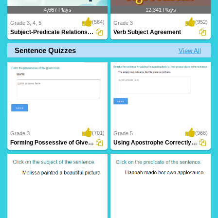
4,667 Plays
12,341 Plays
(564)
(952)
Grade 3, 4, 5
Grade 3
Subject-Predicate Relationship
Verb Subject Agreement
Sentence Quizzes
View All
(701)
(968)
Grade 3
Grade 5
Forming Possessive of Given Noun
Using Apostrophe Correctly in a Sentence