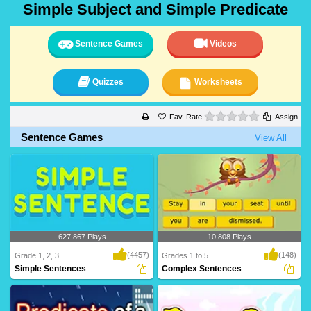
Simple Subject and Simple Predicate
Sentence Games
Videos
Quizzes
Worksheets
0 stars
Rate
Assign
Sentence Games
View All
627,867 Plays
10,808 Plays
(4457)
(148)
Grade 1, 2, 3
Grades 1 to 5
Simple Sentences
Complex Sentences
A simple sentence is a group of words
Complex sentences contain two types
that contain..
of clauses: de..