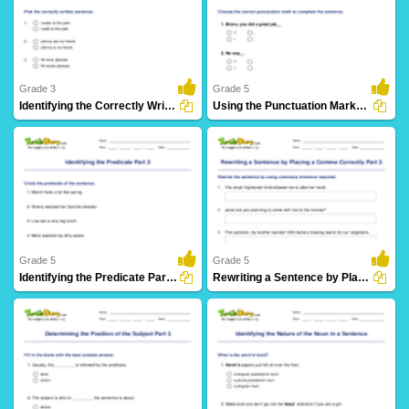
Grade 3
Grade 5
Identifying the Correctly Written Sentence Part 2
Using the Punctuation Marks Correctly
107 Downloads
5 Downloads
Grade 5
Grade 5
Identifying the Predicate Part 3
Rewriting a Sentence by Placing a Comma Correctly Part...
16 Downloads
13 Downloads