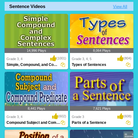
Sentence Videos
View All
A challenging game for Grade 2
A rib-tickling game for kids to have loads
students to test an..
of fun ..
14,996 Plays
8,064 Plays
(1001)
(804)
Grade 3, 4
Grade 3, 4, 5
Simple, Compound, and Complex Sentences
Types of Sentences
8,441 Plays
7,621 Plays
(602)
(608)
Grade 3, 4
Grade 3
Compound Subject and Compound Predicate
Parts of a Sentence