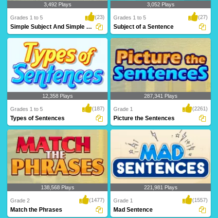
3,492 Plays
3,052 Plays
(23)
(27)
Grades 1 to 5
Grades 1 to 5
Simple Subject And Simple Predicate
Subject of a Sentence
A simple subject is a subject that has
The subject is the person or thing
just one no..
(object) that t..
12,358 Plays
287,341 Plays
(187)
(2261)
Grades 1 to 5
Grade 1
Types of Sentences
Picture the Sentences
We use the four basic types of
A wonderful game for kids to test and
sentences in our wr..
build their ..
138,568 Plays
221,981 Plays
(1477)
(1557)
Grade 2
Grade 1
Match the Phrases
Mad Sentence