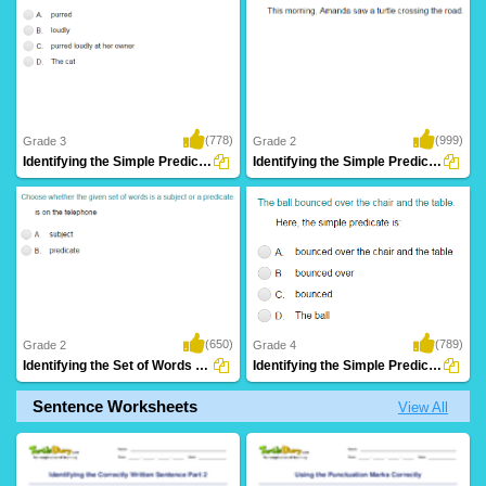
(778)
(999)
Grade 3
Grade 2
Identifying the Simple Predicate Part 2
Identifying the Simple Predicate Part 1
(650)
(789)
Grade 2
Grade 4
Identifying the Set of Words as Subject or...
Identifying the Simple Predicate Part 3
Sentence Worksheets
View All