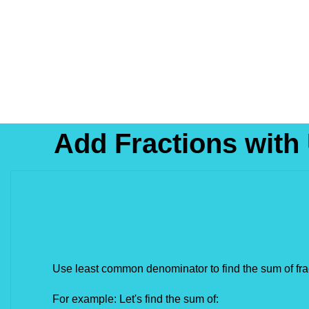
Add Fractions with
Use least common denominator to find the sum of fra
For example: Let's find the sum of: