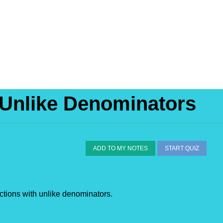
 Unlike Denominators
ADD TO MY NOTES
START QUIZ
ctions with unlike denominators.