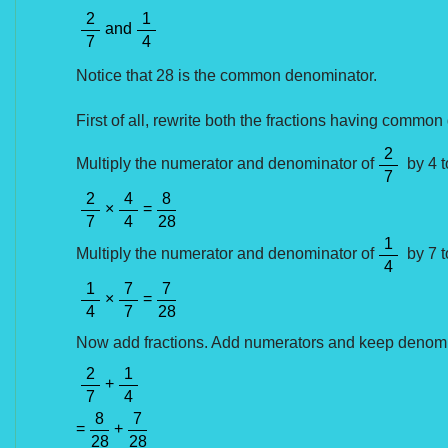
2
1
and
7
4
Notice that 28 is the common denominator.
First of all, rewrite both the fractions having commo
2
Multiply the numerator and denominator of
by 4 t
7
2
4
8
×
=
7
4
28
1
Multiply the numerator and denominator of
by 7 t
4
1
7
7
×
=
4
7
28
Now add fractions. Add numerators and keep denomi
2
1
+
7
4
8
7
=
+
28
28