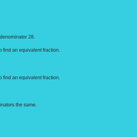
n denominator 28.
o find an equivalent fraction.
o find an equivalent fraction.
nators the same.