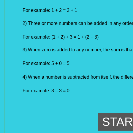
For example:
1 + 2 = 2 + 1
2) Three or more numbers can be added in any order
For example:
(1 + 2) + 3 = 1 + (2 + 3)
3) When zero is added to any number, the sum is that
For example: 5 + 0 = 5
4) When a number is subtracted from itself, the differ
For example: 3 – 3 = 0
STAR