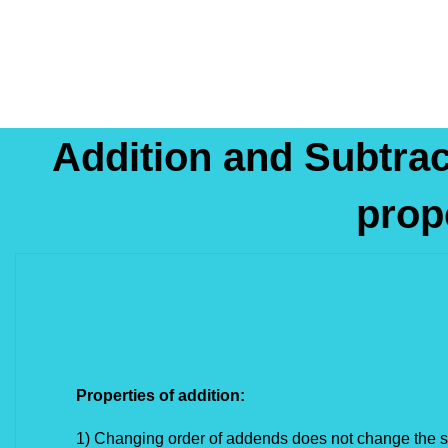
Addition and Subtrac
prop
Properties of addition: 
1) Changing order of addends does not change the 