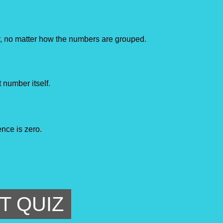
, no matter how the numbers are grouped.
 number itself.
ence is zero.
T QUIZ