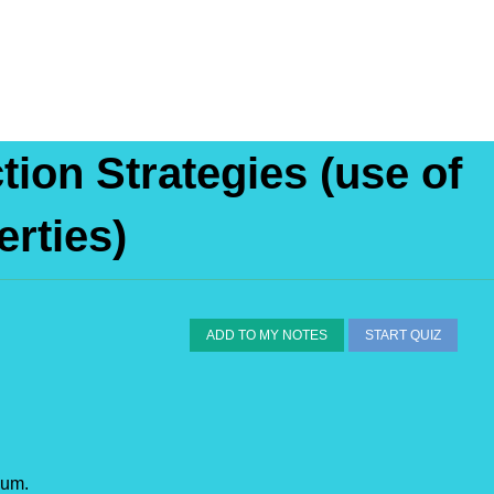
tion Strategies (use of
erties)
ADD TO MY NOTES
START QUIZ
sum.