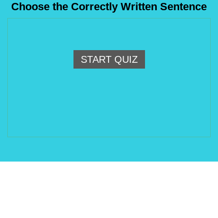
Choose the Correctly Written Sentence
START QUIZ