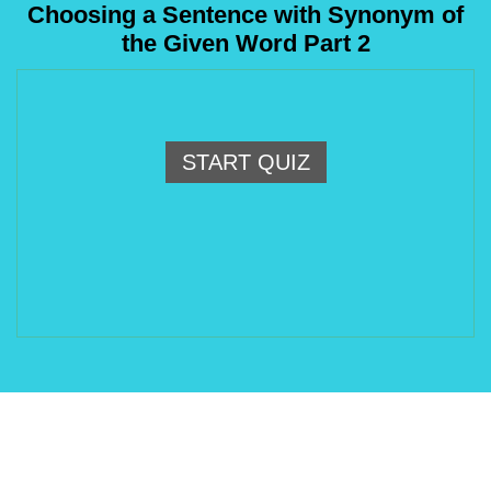
Choosing a Sentence with Synonym of
the Given Word Part 2
START QUIZ