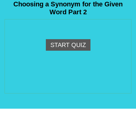
Choosing a Synonym for the Given
Word Part 2
START QUIZ