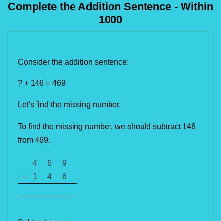
Complete the Addition Sentence - Within
1000
Consider the addition sentence:
? + 146 = 469
Let's find the missing number. 
To find the missing number, we should subtract 146 
from 469. 
4
6
9
–
1
4
6