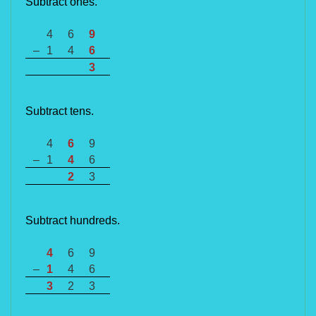
Subtract ones.
4
6
9
–
1
4
6
3
Subtract tens.
4
6
9
–
1
4
6
2
3
Subtract hundreds.
4
6
9
–
1
4
6
3
2
3