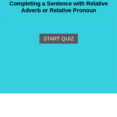
Completing a Sentence with Relative
Adverb or Relative Pronoun
START QUIZ