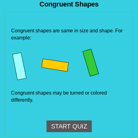
Congruent Shapes
Congruent shapes are same in size and shape. For 
example:
Congruent shapes may be turned or colored 
differently.
START QUIZ