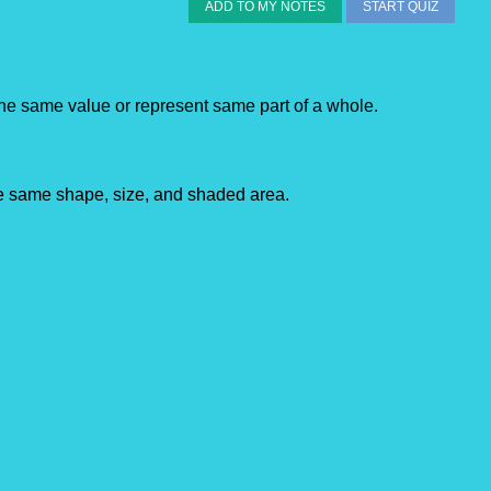
ADD TO MY NOTES
START QUIZ
the
same
value or represent same part of a whole.
he same shape, size, and shaded area.​