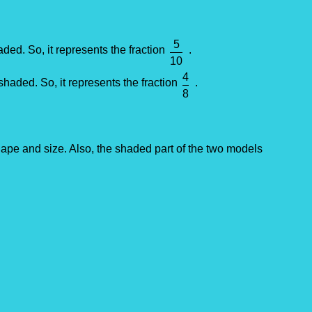
5
aded. So, it represents the fraction
.
10
4
shaded. So, it represents the fraction
.
8
pe and size. Also, the shaded part of the two models