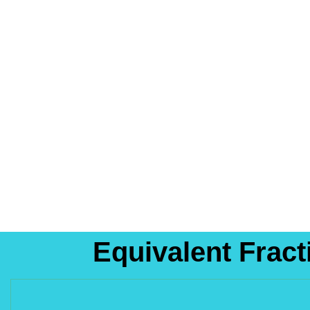
Equivalent Frac