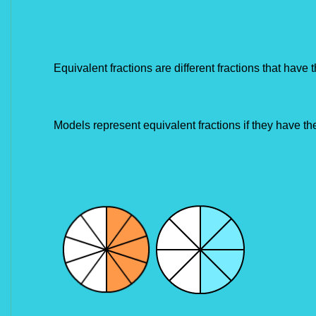
Equivalent fractions are different fractions that have 
Models represent equivalent fractions if they have t