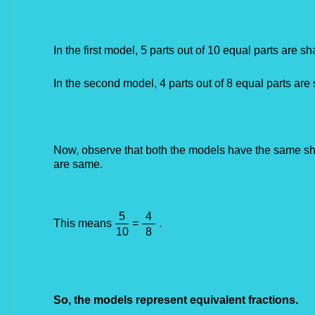
In the first model, 5 parts out of 10 equal parts are sh
In the second model, 4 parts out of 8 equal parts are 
Now, observe that both the models have the same sha
are same.​
5
4
.
This means
=
10
8
So, the models represent equivalent fractions.