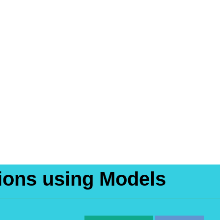
tions using Models