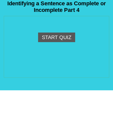
Identifying a Sentence as Complete or
Incomplete Part 4
START QUIZ