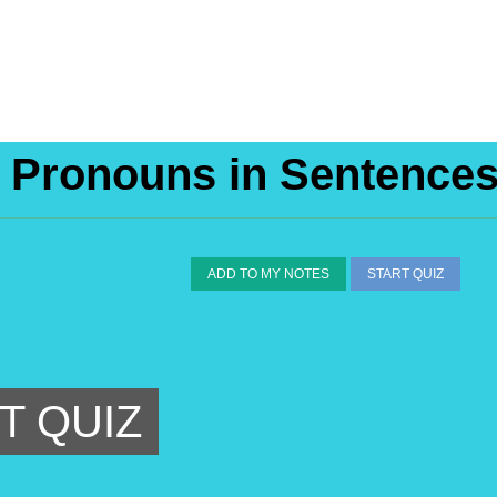
e Pronouns in Sentence
ADD TO MY NOTES
START QUIZ
T QUIZ