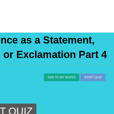
ence as a Statement,
or Exclamation Part 4
ADD TO MY NOTES
START QUIZ
T QUIZ