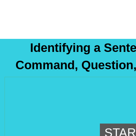
Identifying a Sent
Command, Question, 
STAR