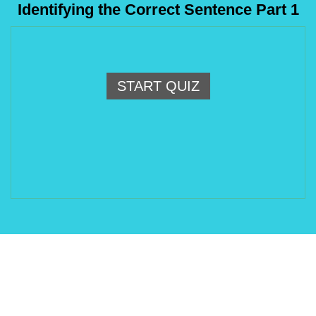
Identifying the Correct Sentence Part 1
START QUIZ