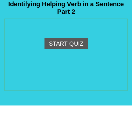
Identifying Helping Verb in a Sentence
Part 2
START QUIZ