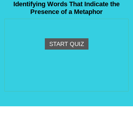
Identifying Words That Indicate the
Presence of a Metaphor
START QUIZ