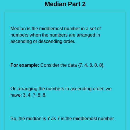
Median Part 2
Median is the middlemost number in a set of 
numbers when the numbers are arranged in 
ascending or descending order. 
For example:
 Consider the data {7, 4, 3, 8, 8}.
On arranging the numbers in ascending order, we 
have: 3, 4, 7, 8, 8.
So, the median is 
7
 as 7 is the middlemost number.