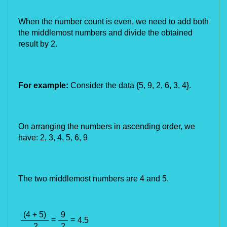
When the number count is even, we need to add both 
the middlemost numbers and divide the obtained 
result by 2.
For example:
 Consider the data {5, 9, 2, 6, 
3, 4
}.
On arranging the numbers in ascending order, we 
have: 2, 3, 4, 5, 6, 9
The two middlemost numbers are 4 and 5.
(4 + 5)
9
=
=
4.5
2
2