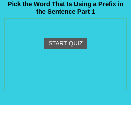
Pick the Word That Is Using a Prefix in
the Sentence Part 1
START QUIZ