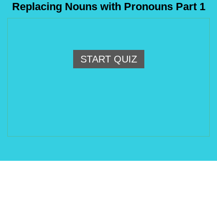
Replacing Nouns with Pronouns Part 1
START QUIZ