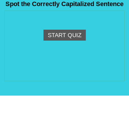
Spot the Correctly Capitalized Sentence
START QUIZ