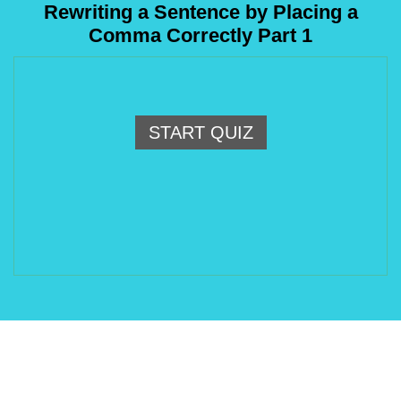
Rewriting a Sentence by Placing a
Comma Correctly Part 1
START QUIZ