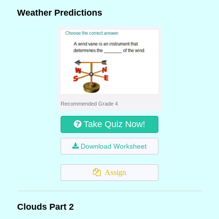
Weather Predictions
Recommended Grade 4
Take Quiz Now!
Download Worksheet
Assign
Clouds Part 2