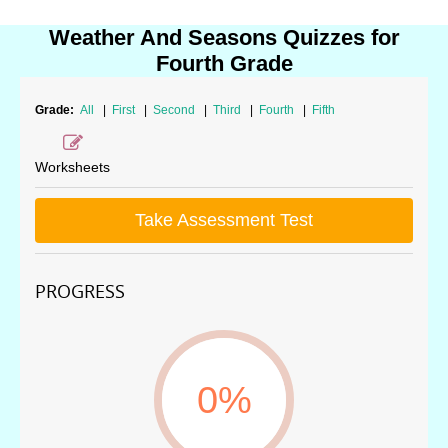
Weather And Seasons Quizzes for
Fourth Grade
Grade:
All
|
First
|
Second
|
Third
|
Fourth
|
Fifth
Worksheets
Take Assessment Test
PROGRESS
0%