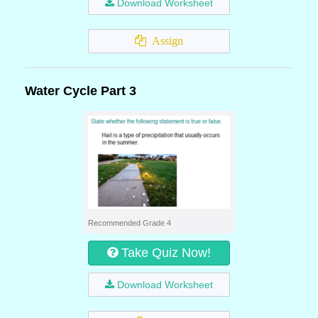
Download Worksheet
Assign
Water Cycle Part 3
Recommended Grade 4
Take Quiz Now!
Download Worksheet