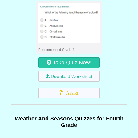
Recommended Grade 4
Take Quiz Now!
Download Worksheet
Assign
Weather And Seasons Quizzes for Fourth
Grade