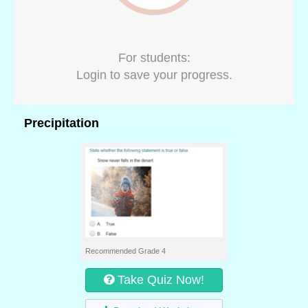
For students:
Login to save your progress.
Precipitation
Recommended Grade 4
Take Quiz Now!