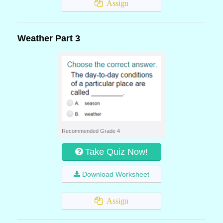
Assign
Weather Part 3
Recommended Grade 4
Take Quiz Now!
Download Worksheet
Assign