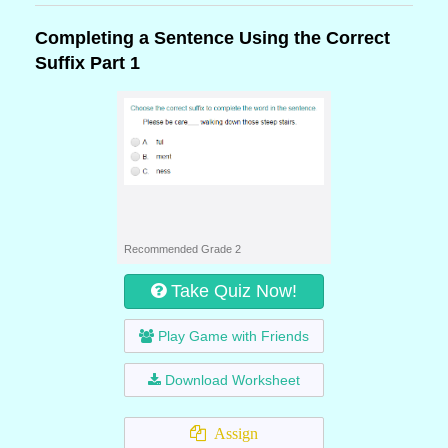
Completing a Sentence Using the Correct
Suffix Part 1
Recommended Grade 2
Take Quiz Now!
Play Game with Friends
Download Worksheet
Assign