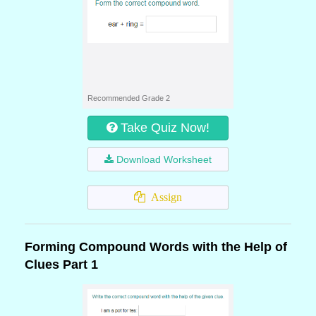
Recommended Grade 2
Take Quiz Now!
Download Worksheet
Assign
Forming Compound Words with the Help of
Clues Part 1