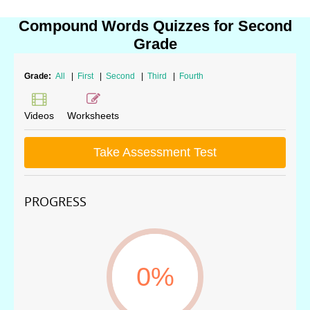
Compound Words Quizzes for Second
Grade
Grade:
All
|
First
|
Second
|
Third
|
Fourth
Videos
Worksheets
Take Assessment Test
PROGRESS
0%