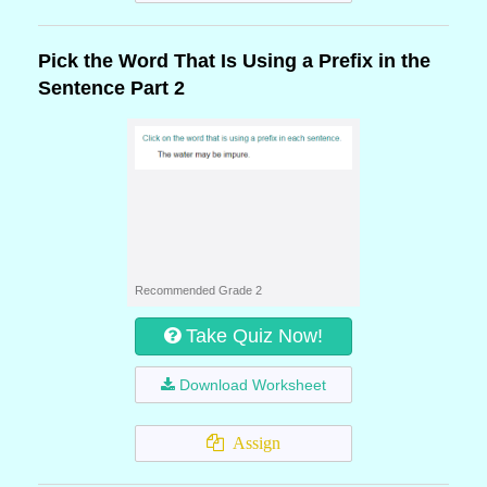
Pick the Word That Is Using a Prefix in the
Sentence Part 2
Recommended Grade 2
Take Quiz Now!
Download Worksheet
Assign