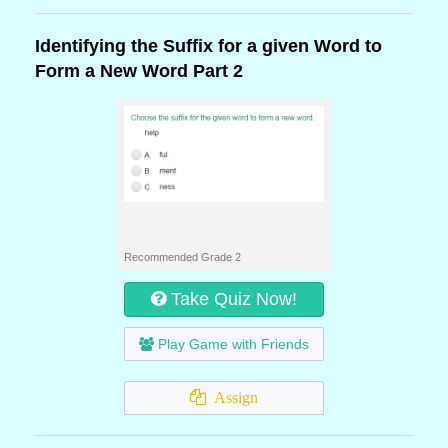
Identifying the Suffix for a given Word to
Form a New Word Part 2
Recommended Grade 2
Take Quiz Now!
Play Game with Friends
Assign