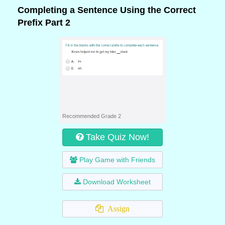
Completing a Sentence Using the Correct
Prefix Part 2
Recommended Grade 2
Take Quiz Now!
Play Game with Friends
Download Worksheet
Assign