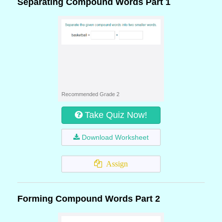
Separating Compound Words Part 1
Recommended Grade 2
Take Quiz Now!
Download Worksheet
Assign
Forming Compound Words Part 2