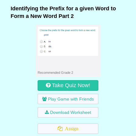
Identifying the Prefix for a given Word to
Form a New Word Part 2
Recommended Grade 2
Take Quiz Now!
Play Game with Friends
Download Worksheet
Assign