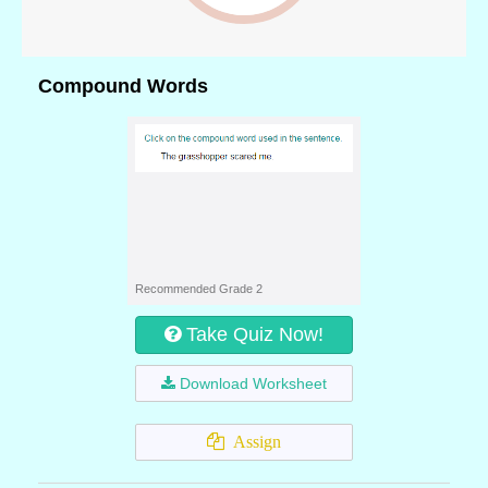
Compound Words
Recommended Grade 2
Take Quiz Now!
Download Worksheet
Assign