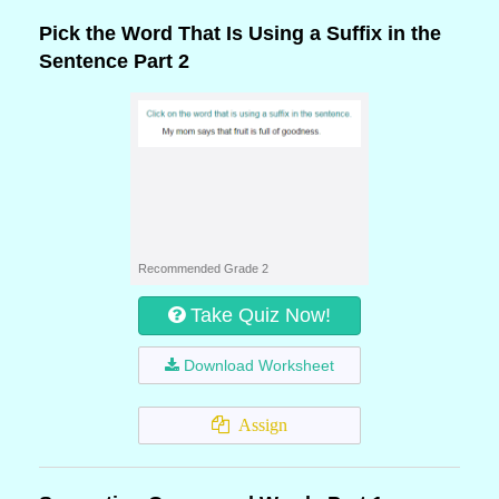
Pick the Word That Is Using a Suffix in the
Sentence Part 2
Recommended Grade 2
Take Quiz Now!
Download Worksheet
Assign