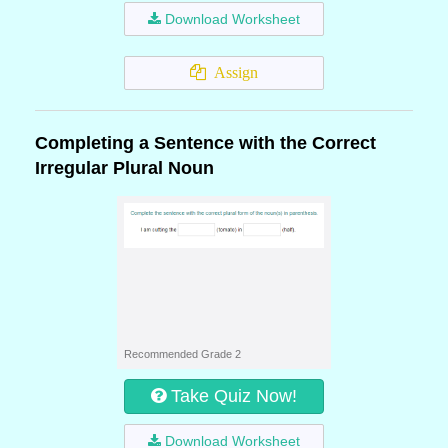
Download Worksheet
Assign
Completing a Sentence with the Correct
Irregular Plural Noun
Recommended Grade 2
Take Quiz Now!
Download Worksheet