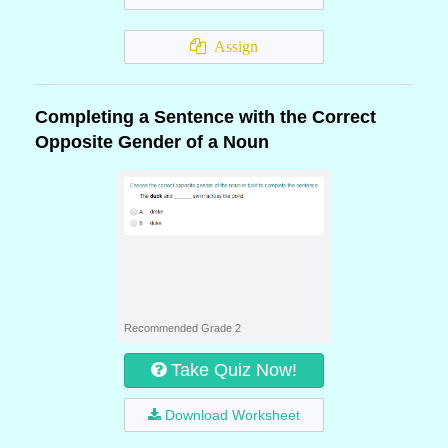
Assign
Completing a Sentence with the Correct
Opposite Gender of a Noun
Recommended Grade 2
Take Quiz Now!
Download Worksheet