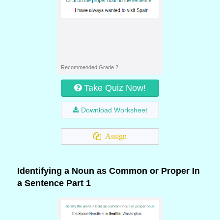
Recommended Grade 2
Take Quiz Now!
Download Worksheet
Assign
Identifying a Noun as Common or Proper In
a Sentence Part 1