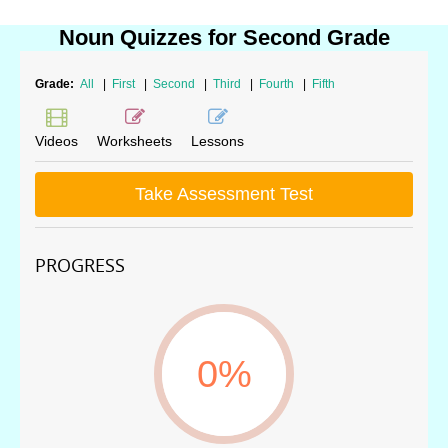
Noun Quizzes for Second Grade
Grade:
All
|
First
|
Second
|
Third
|
Fourth
|
Fifth
Videos
Worksheets
Lessons
Take Assessment Test
PROGRESS
0%