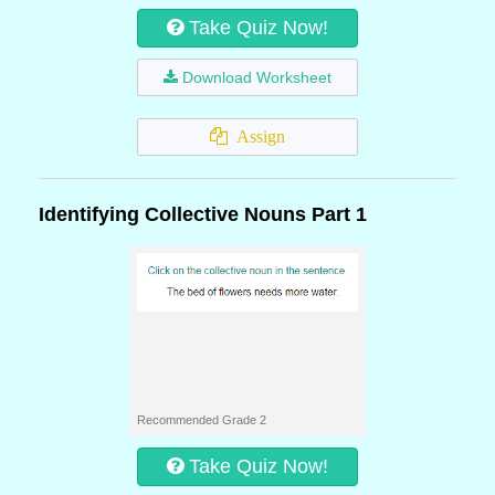
Take Quiz Now!
Download Worksheet
Assign
Identifying Collective Nouns Part 1
Recommended Grade 2
Take Quiz Now!