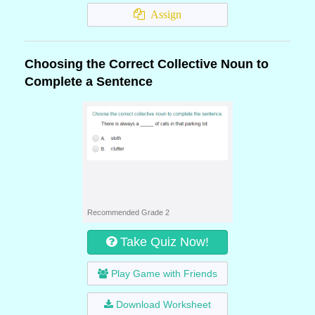
Assign
Choosing the Correct Collective Noun to
Complete a Sentence
Recommended Grade 2
Take Quiz Now!
Play Game with Friends
Download Worksheet