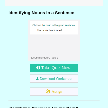
Identifying Nouns In a Sentence
Recommended Grade 2
Take Quiz Now!
Download Worksheet
Assign