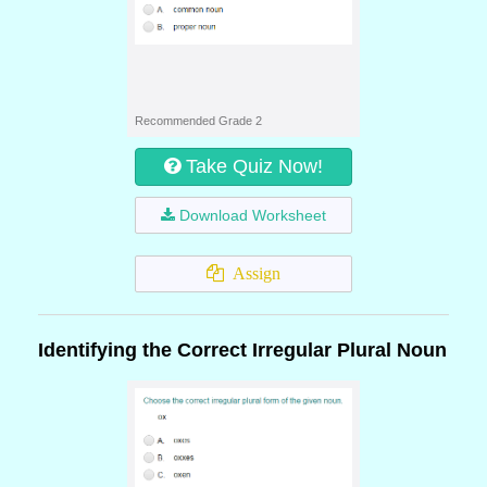
Recommended Grade 2
Take Quiz Now!
Download Worksheet
Assign
Identifying the Correct Irregular Plural Noun