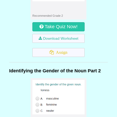
Recommended Grade 2
Take Quiz Now!
Download Worksheet
Assign
Identifying the Gender of the Noun Part 2