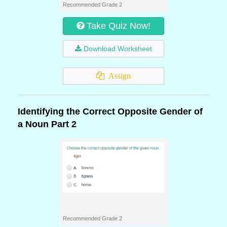
Recommended Grade 2
Take Quiz Now!
Download Worksheet
Assign
Identifying the Correct Opposite Gender of
a Noun Part 2
Recommended Grade 2