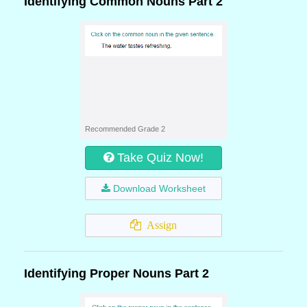
Identifying Common Nouns Part 2
Recommended Grade 2
Take Quiz Now!
Download Worksheet
Assign
Identifying Proper Nouns Part 2