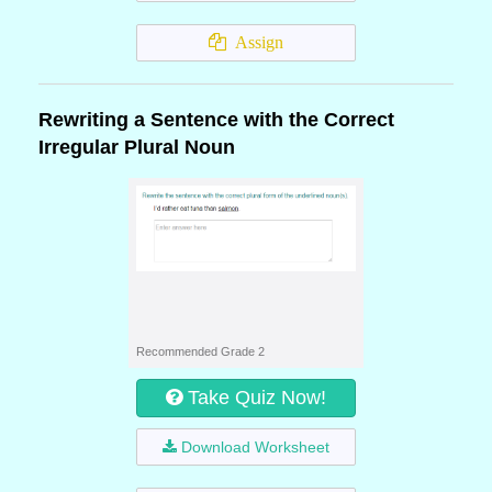
Assign
Rewriting a Sentence with the Correct
Irregular Plural Noun
Recommended Grade 2
Take Quiz Now!
Download Worksheet