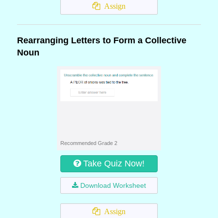
Assign
Rearranging Letters to Form a Collective
Noun
Recommended Grade 2
Take Quiz Now!
Download Worksheet
Assign