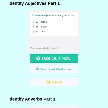
Identify Adjectives Part 1
Recommended Grade 2
Take Quiz Now!
Download Worksheet
Assign
Identify Adverbs Part 1