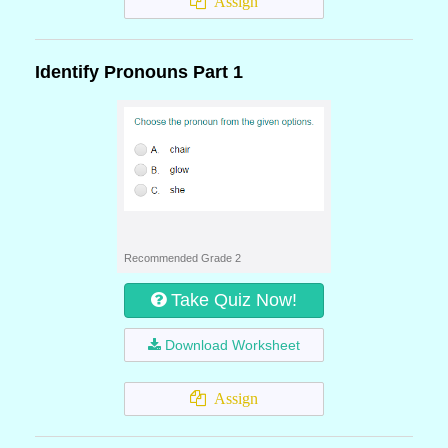
Assign
Identify Pronouns Part 1
Recommended Grade 2
Take Quiz Now!
Download Worksheet
Assign