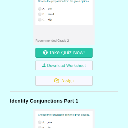
Recommended Grade 2
Take Quiz Now!
Download Worksheet
Assign
Identify Conjunctions Part 1