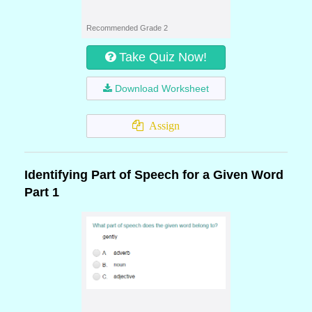
Recommended Grade 2
Take Quiz Now!
Download Worksheet
Assign
Identifying Part of Speech for a Given Word
Part 1