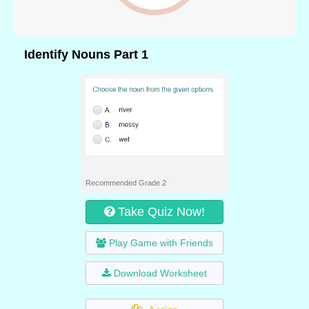
Identify Nouns Part 1
Recommended Grade 2
Take Quiz Now!
Play Game with Friends
Download Worksheet