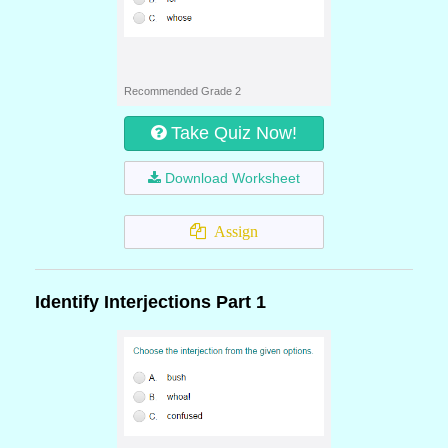
Recommended Grade 2
Take Quiz Now!
Download Worksheet
Assign
Identify Interjections Part 1