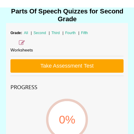
Parts Of Speech Quizzes for Second
Grade
Grade:
All
|
Second
|
Third
|
Fourth
|
Fifth
Worksheets
Take Assessment Test
PROGRESS
0%