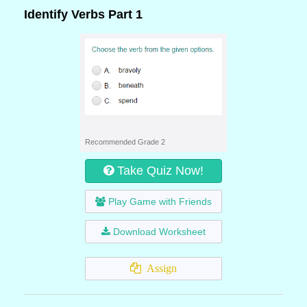
Identify Verbs Part 1
Recommended Grade 2
Take Quiz Now!
Play Game with Friends
Download Worksheet
Assign