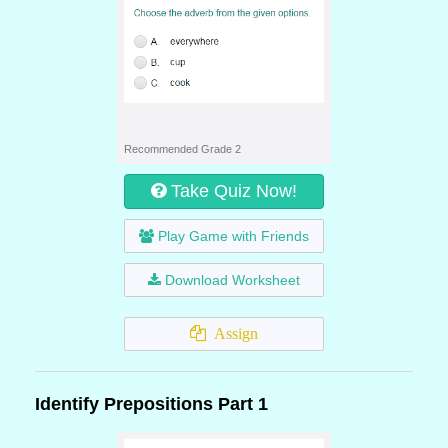
Recommended Grade 2
Take Quiz Now!
Play Game with Friends
Download Worksheet
Assign
Identify Prepositions Part 1