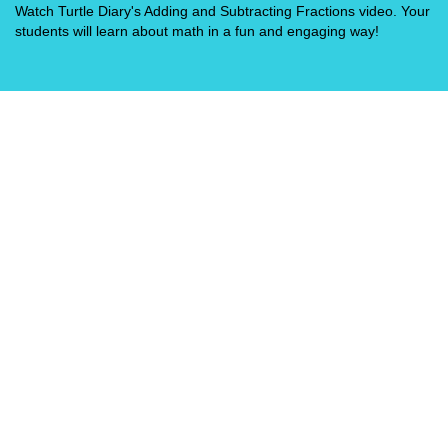
Watch Turtle Diary's Adding and Subtracting Fractions video. Your
students will learn about math in a fun and engaging way!