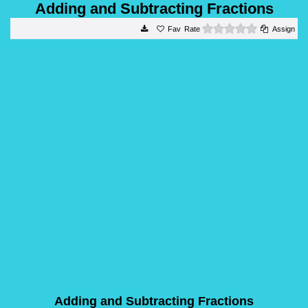
Adding and Subtracting Fractions
0 stars
Rate
Assign
Adding and Subtracting Fractions