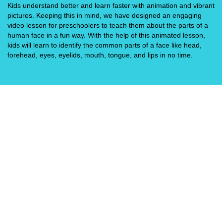
Kids understand better and learn faster with animation and vibrant
pictures. Keeping this in mind, we have designed an engaging
video lesson for preschoolers to teach them about the parts of a
human face in a fun way. With the help of this animated lesson,
kids will learn to identify the common parts of a face like head,
forehead, eyes, eyelids, mouth, tongue, and lips in no time.