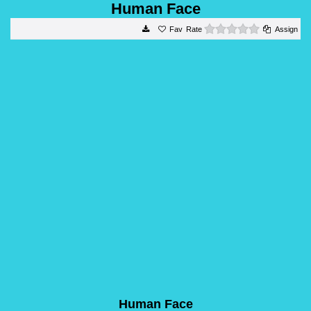
Human Face
0 stars
Rate
Assign
Human Face