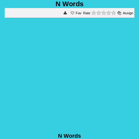
N Words
0 stars
Rate
Assign
N Words