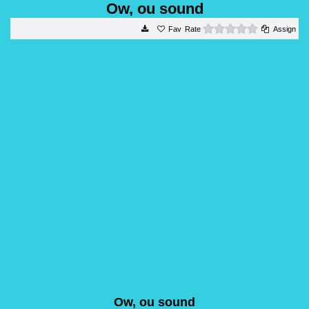
Ow, ou sound
0 stars
Rate
Assign
Ow, ou sound