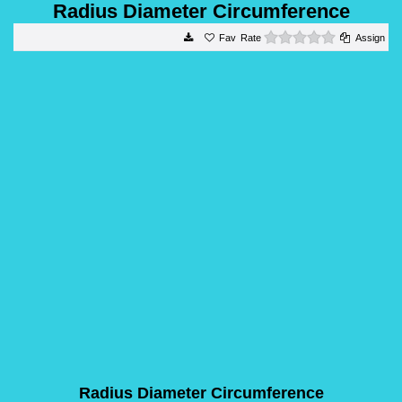
Radius Diameter Circumference
0 stars
Rate
Assign
Radius Diameter Circumference