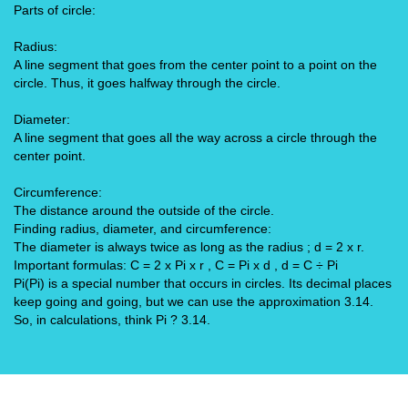
Parts of circle:
Radius:
A line segment that goes from the center point to a point on the
circle. Thus, it goes halfway through the circle.
Diameter:
A line segment that goes all the way across a circle through the
center point.
Circumference:
The distance around the outside of the circle.
Finding radius, diameter, and circumference:
The diameter is always twice as long as the radius ; d = 2 x r.
Important formulas: C = 2 x Pi x r , C = Pi x d , d = C ÷ Pi
Pi(Pi) is a special number that occurs in circles. Its decimal places
keep going and going, but we can use the approximation 3.14.
So, in calculations, think Pi ? 3.14.