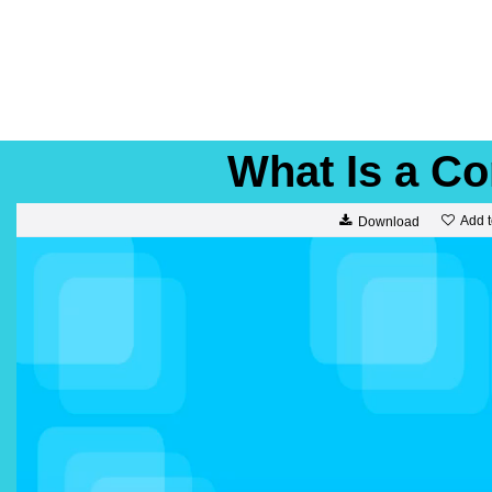
What Is a 
Add t
Download