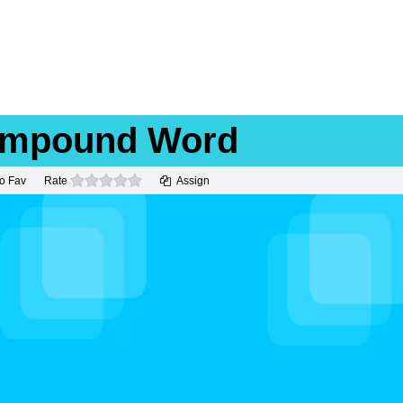
Compound Word
0 stars
o Fav
Rate
Assign