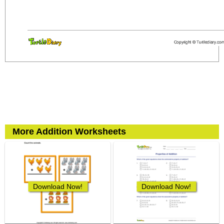
More Addition Worksheets
Download Now!
Download Now!