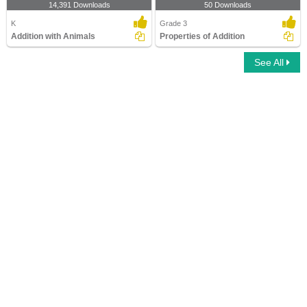
14,391 Downloads
50 Downloads
K
Grade 3
Addition with Animals
Properties of Addition
See All