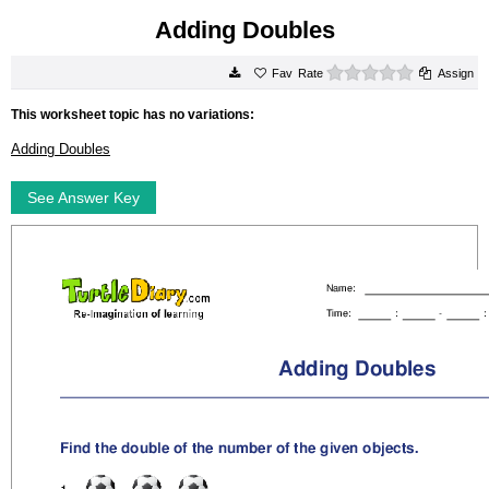
Adding Doubles
0 stars
Rate
Assign
This worksheet topic has no variations:
Adding Doubles
See Answer Key