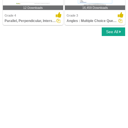
12 Downloads
16,459 Downloads
Grade 4
Grade 3
Parallel, Perpendicular, Intersecting Lines
Angles : Multiple Choice Questions
See All