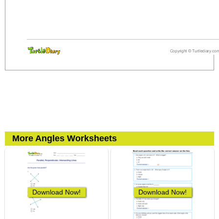
More Angles Worksheets
Download Now!
Download Now!