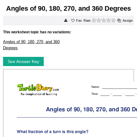
Angles of 90, 180, 270, and 360 Degrees
0 stars
Rate
Assign
This worksheet topic has no variations:
Angles of 90, 180, 270, and 360
Degrees
See Answer Key