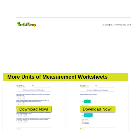
More Units of Measurement Worksheets
Download Now!
Download Now!