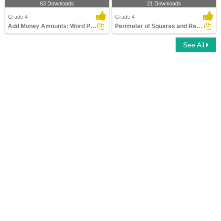
63 Downloads
21 Downloads
Grade 4
Grade 4
Add Money Amounts: Word Problems
Perimeter of Squares and Rectangles
See All