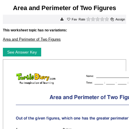
Area and Perimeter of Two Figures
0 stars
Rate
Assign
This worksheet topic has no variations:
Area and Perimeter of Two Figures
See Answer Key