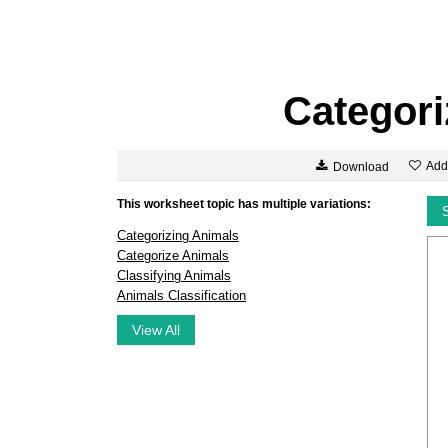
Categori
Add
Download
This worksheet topic has multiple variations:
Categorizing Animals
Categorize Animals
Classifying Animals
Animals Classification
View All