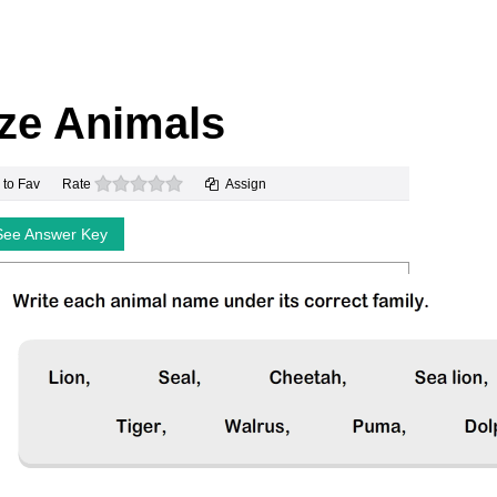
ze Animals
0 stars
 to Fav
Rate
Assign
See Answer Key