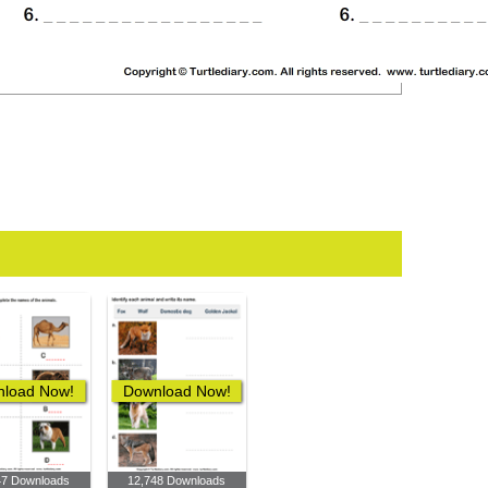
load Now!
Download Now!
47 Downloads
12,748 Downloads