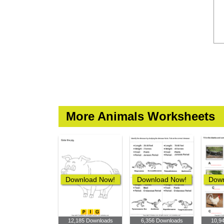
More Animals Worksheets
Download Now!
Download Now!
Down
12,185 Downloads
6,356 Downloads
10,9