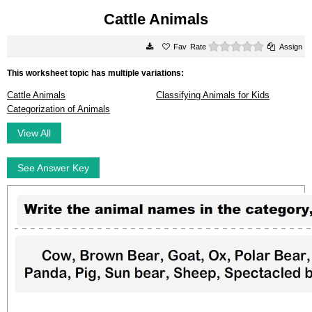
Cattle Animals
0 stars
Rate
Assign
This worksheet topic has multiple variations:
Cattle Animals
Classifying Animals for Kids
Categorization of Animals
View All
See Answer Key