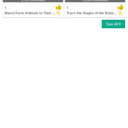
9,756 Downloads
13,064 Downloads
K
K
Match Farm Animals to Their Homes
Trace the Stages of the Butterfly Life Cycle
See All