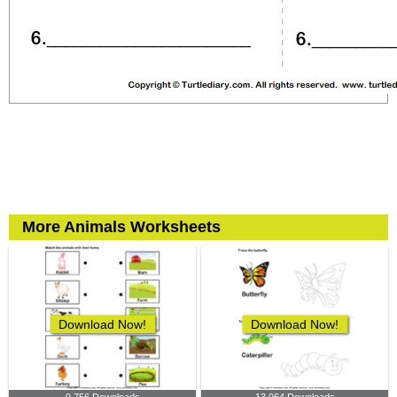
More Animals Worksheets
Download Now!
Download Now!