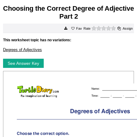
Choosing the Correct Degree of Adjective
Part 2
0 stars
Rate
Assign
This worksheet topic has no variations:
Degrees of Adjectives
See Answer Key