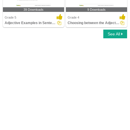
39 Downloads
9 Downloads
Grade 5
Grade 4
Adjective Examples in Sentences
Choosing between the Adjective of Quantity and the...
See All