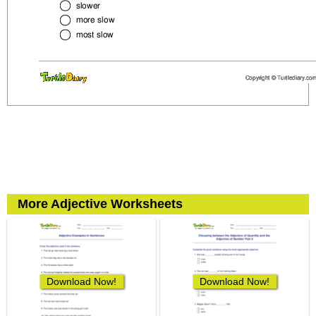
More Adjective Worksheets
Download Now!
Download Now!