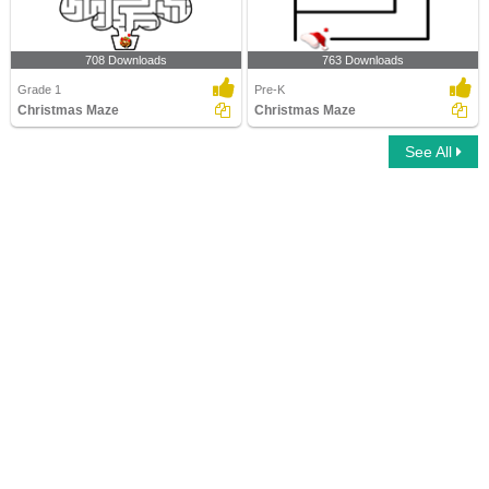
708 Downloads
763 Downloads
Grade 1
Pre-K
Christmas Maze
Christmas Maze
See All