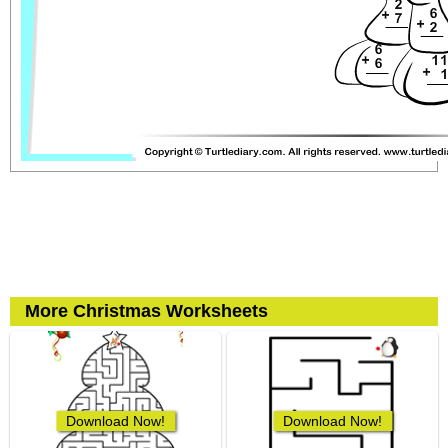
More Christmas Worksheets
Download Now!
Download Now!