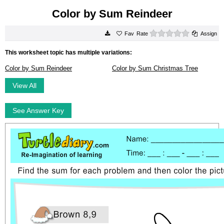
Color by Sum Reindeer
0 stars
Rate
Assign
This worksheet topic has multiple variations:
Color by Sum Reindeer
Color by Sum Christmas Tree
View All
See Answer Key