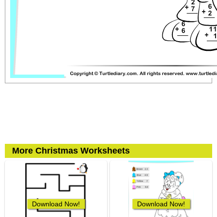
More Christmas Worksheets
Download Now!
Download Now!