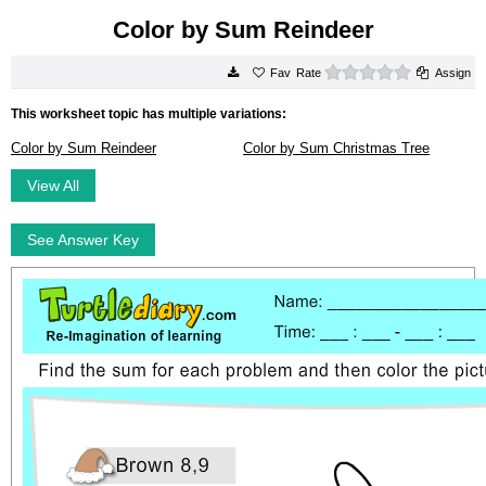
Color by Sum Reindeer
0 stars
Rate
Assign
This worksheet topic has multiple variations:
Color by Sum Reindeer
Color by Sum Christmas Tree
View All
See Answer Key