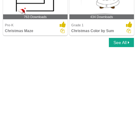
763 Downloads
434 Downloads
Pre-K
Grade 1
Christmas Maze
Christmas Color by Sum
See All