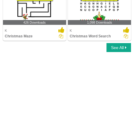
426 Downloads
1,098 Downloads
K
K
Christmas Maze
Christmas Word Search
See All