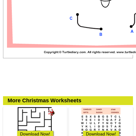
More Christmas Worksheets
Download Now!
Download Now!