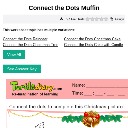
Connect the Dots Muffin
0 stars
Rate
Assign
This worksheet topic has multiple variations:
Connect the Dots Reindeer
Connect the Dots Christmas Cake
Connect the Dots Christmas Tree
Connect the Dots Cake with Candle
View All
See Answer Key